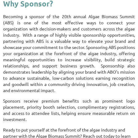
Why Sponsor?
Becoming a sponsor of the 20th annual Algae Biomass Summit
(ABS) is one of the most effective ways to connect your
organization with decision-makers and customers across the algae
industry. With a range of highly visible sponsorship opportunities,
partnering with ABS is a valuable way to elevate your brand and
showcase your commitment to the sector. Sponsoring ABS positions
your organization at the forefront of the algae industry, offering
meaningful opportunities to increase visibility, build strategic
relationships, and support business growth. Sponsorship also
demonstrates leadership by aligning your brand with ABO’s mission
to advance sustainable, low-carbon solutions earning recognition
and goodwill within a community driving innovation, job creation,
and environmental impact.
Sponsors receive premium benefits such as prominent logo
placement, priority booth selection, complimentary registrations,
and access to attendee lists, helping ensure measurable return on
investment.
Ready to put yourself at the forefront of the algae industry and
partner with the Algae Biomass Summit? Reach out today to learn