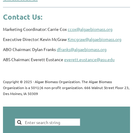
Contact Us:
Marketing Coordinator: Carrie Cox
ccox@algaebiomass.org
Executive Director: Kevin McGraw
Kmcgraw@algaebiomass.org
ABO Chairman: Dylan Franks
dfranks@algaebiomass.org
ABS Chairman: Everett Eustance
everett.eustance@asu.edu
Copyright © 2025 · Algae Biomass Organization. The Algae Biomass
Organization is a 501(c)6 non-profit organization. 666 Walnut Street Floor 23,
Des Moines, IA 50309