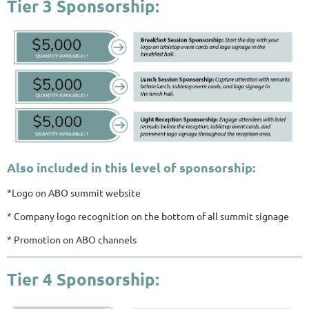
Tier 3 Sponsorship:
Also included in this level of sponsorship:
*Logo on ABO summit website
* Company logo recognition on the bottom of all summit signage
* Promotion on ABO channels
Tier 4 Sponsorship: