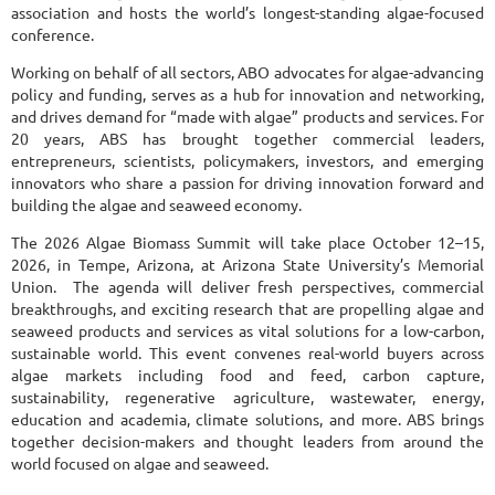
association and hosts the world’s longest-standing algae-focused
conference.
Working on behalf of all sectors, ABO advocates for algae-advancing
policy and funding, serves as a hub for innovation and networking,
and drives demand for “made with algae” products and services. For
20 years, ABS has brought together commercial leaders,
entrepreneurs, scientists, policymakers, investors, and emerging
innovators who share a passion for driving innovation forward and
building the algae and seaweed economy.
The 2026 Algae Biomass Summit will take place October 12–15,
2026, in Tempe, Arizona, at Arizona State University’s Memorial
Union. The agenda will deliver fresh perspectives, commercial
breakthroughs, and exciting research that are propelling algae and
seaweed products and services as vital solutions for a low-carbon,
sustainable world. This event convenes real-world buyers across
algae markets including food and feed, carbon capture,
sustainability, regenerative agriculture, wastewater, energy,
education and academia, climate solutions, and more. ABS brings
together decision-makers and thought leaders from around the
world focused on algae and seaweed.