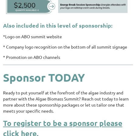
Also included in this level of sponsorship:
*Logo on ABO summit website
* Company logo recognition on the bottom of all summit signage
* Promotion on ABO channels
Sponsor TODAY
Ready to put yourself at the forefront of the algae industry and
partner with the Algae Biomass Summit? Reach out today to learn
more about these sponsorship packages or let us tailor one that
meets your specific needs.
To register to be a sponsor please
click here.