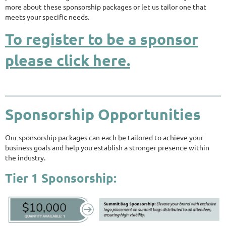
more about these sponsorship packages or let us tailor one that
meets your specific needs.
To register to be a sponsor
please click here.
Sponsorship Opportunities
Our sponsorship packages can each be tailored to achieve your
business goals and help you establish a stronger presence within
the industry.
Tier 1 Sponsorship: