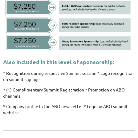
Also included in this level of sponsorship:
* Recognition during respective Summit session * Logo recognition
on summit signage
* (1) Complimentary Summit Registration * Promotion on ABO
channels
* Company profile in the ABO newsletter * Logo on ABO summit
website