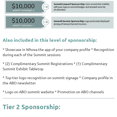
Also included in this level of sponsorship:
* Showcase in Whova the app of your company profile * Recognition
during each of the Summit sessions
* (2) Complimentary Summit Registrations * (1) Complimentary
Summit Exhibit Tabletop
* Top-tier logo recognition on summit signage * Company profile in
the ABO newsletter
* Logo on ABO summit website * Promotion on ABO channels
Tier 2 Sponsorship: