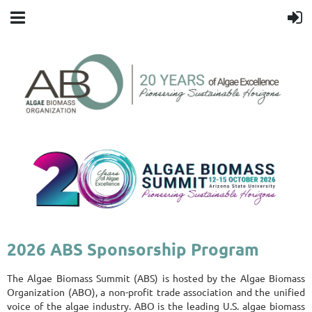
2026 ABS Sponsorship Program
The Algae Biomass Summit (ABS) is hosted by the Algae Biomass
Organization (ABO), a non-profit trade association and the unified
voice of the algae industry. ABO is the leading U.S. algae biomass