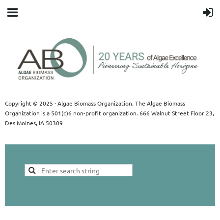
Copyright © 2025 · Algae Biomass Organization. The Algae Biomass
Organization is a 501(c)6 non-profit organization. 666 Walnut Street Floor 23,
Des Moines, IA 50309