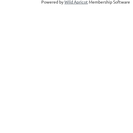
Powered by
Wild Apricot
Membership Software