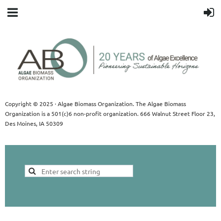
Copyright © 2025 · Algae Biomass Organization. The Algae Biomass
Organization is a 501(c)6 non-profit organization. 666 Walnut Street Floor 23,
Des Moines, IA 50309