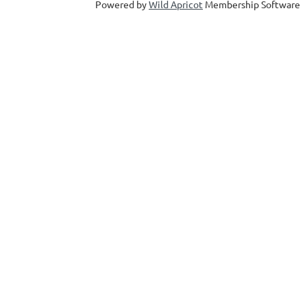
Powered by
Wild Apricot
Membership Software