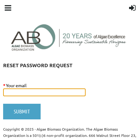
RESET PASSWORD REQUEST
*
Your email
Copyright © 2025 · Algae Biomass Organization. The Algae Biomass
Organization is a 501(c)6 non-profit organization. 666 Walnut Street Floor 23,