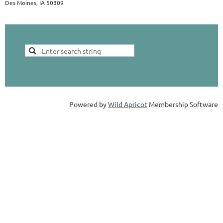
Des Moines, IA 50309
Powered by
Wild Apricot
Membership Software