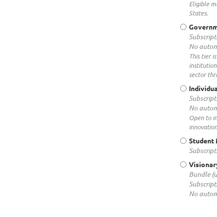
Eligible m
States.
Governm
Subscript
No autom
This tier 
institutio
sector thr
Individu
Subscript
No autom
Open to i
innovation
Student
Subscript
Visionar
Bundle (
Subscript
No autom