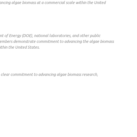
ancing algae biomass at a commercial scale within the United
nt of Energy (DOE), national laboratories, and other public
ble members demonstrate commitment to advancing the algae biomass
ithin the United States.
 a clear commitment to advancing algae biomass research,