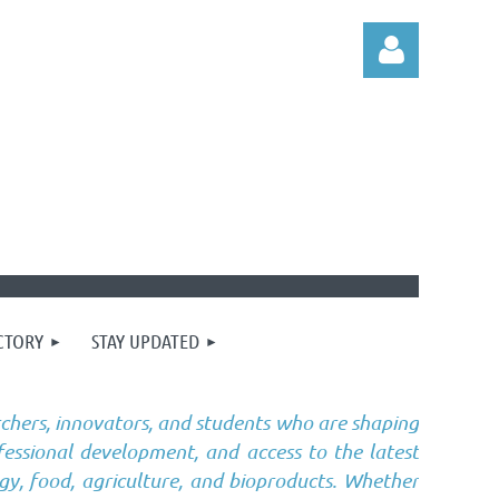
Log in
CTORY
STAY UPDATED
chers, innovators, and students who are shaping
fessional development, and access to the latest
gy, food, agriculture, and bioproducts. Whether