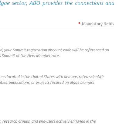
lgae sector, ABO provides the connections and
*
Mandatory fields
d, your Summit registration discount code will be referenced on
ass Summit at the New Member rate.
nters located in the United States with demonstrated scientific
ities, publications, or projects focused on algae biomass
s, research groups, and end-users actively engaged in the