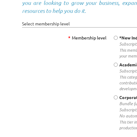
you are looking to grow your business, expan
resources to help you do it.
Select membership level
*
Membership level
*New Ind
Subscript
This membe
your memb
Academi
Subscript
This categ
contributi
developm
Corporat
Bundle (
Subscript
No autom
This tier 
production