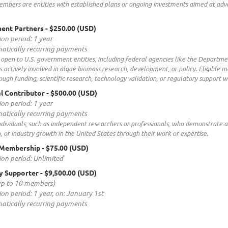
embers are entities with established plans or ongoing investments aimed at adv
ent Partners
- $250.00 (USD)
ion period: 1 year
atically recurring payments
is open to U.S. government entities, including federal agencies like the Departme
ns actively involved in algae biomass research, development, or policy. Eligi
ough funding, scientific research, technology validation, or regulatory support w
al Contributor
- $500.00 (USD)
ion period: 1 year
atically recurring payments
ndividuals, such as independent researchers or professionals, who demonstrate
, or industry growth in the United States through their work or expertise.
 Membership
- $75.00 (USD)
ion period: Unlimited
y Supporter
- $9,500.00 (USD)
up to 10 members)
ion period: 1 year, on: January 1st
atically recurring payments