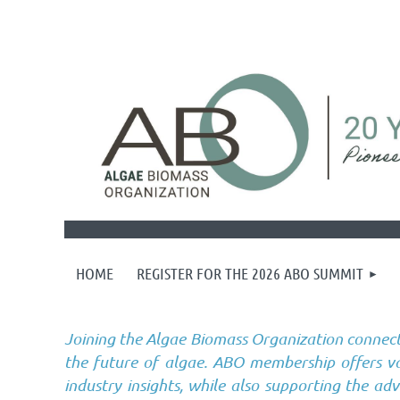
HOME
REGISTER FOR THE 2026 ABO SUMMIT
Joining the Algae Biomass Organization connect
the future of algae. ABO membership offers val
industry insights, while also supporting the ad