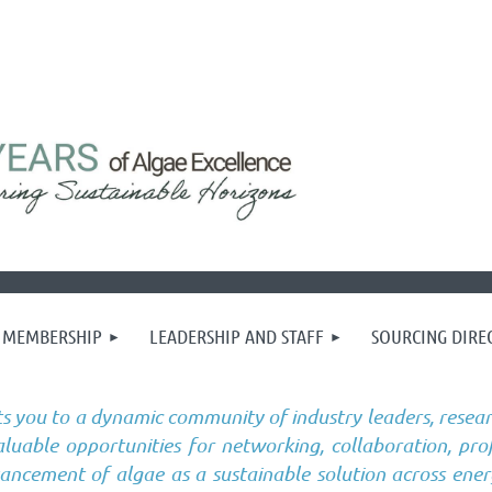
MEMBERSHIP
LEADERSHIP AND STAFF
SOURCING DIRE
s you to a dynamic community of industry leaders, resear
uable opportunities for networking, collaboration, pro
vancement of algae as a sustainable solution across ener