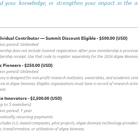
d your knowledge, or strengthen your impact in the a
ividual Contributor — Summit Discount Eligible
- $500.00 (USD)
ion period: Unlimited
rship does not include Summit registration. After your membership is processe
ership receipt. Use that code to register separately for the 2026 Algae Biom
c Pioneers
- $250.00 (USD)
ion period: Unlimited
ory is designed for non-profit research institutes, universities, and academic ce
ons in algae biomass. Eligible organizations must have a record of research activ
ent.
e Innovators
- $2,500.00 (USD)
up to 5 members)
ion period: 1 year
atically recurring payments
includes U.S.-based companies, pilot projects, algae-biomass technology provider
, transformation, or utilization of algae biomass.