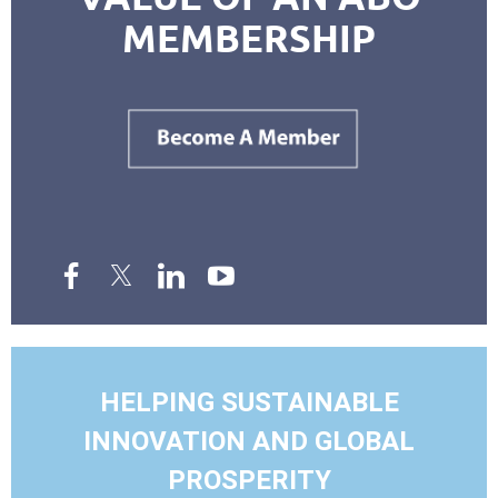
MEMBERSHIP
HELPING SUSTAINABLE
INNOVATION AND GLOBAL
PROSPERITY