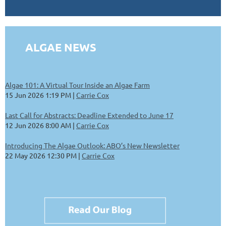
ALGAE NEWS
Algae 101: A Virtual Tour Inside an Algae Farm
15 Jun 2026 1:19 PM
Carrie Cox
Last Call for Abstracts: Deadline Extended to June 17
12 Jun 2026 8:00 AM
Carrie Cox
Introducing The Algae Outlook: ABO’s New Newsletter
22 May 2026 12:30 PM
Carrie Cox