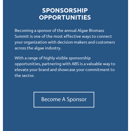
SPONSORSHIP
OPPORTUNITIES
Becoming a sponsor of the annual Algae Biomass
Summit is one of the most effective ways to connect
your organization with decision-makers and customers
across the algae industry.
With a range of highly visible sponsorship
opportunities, partnering with ABS is a valuable way to
elevate your brand and showcase your commitment to
the sector.