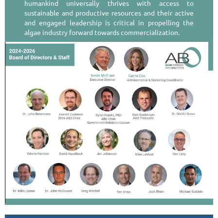
humankind universally thrives with access to
sustainable and productive resources and their active
and engaged leadership is critical in propelling the
algae industry forward towards commercialization.