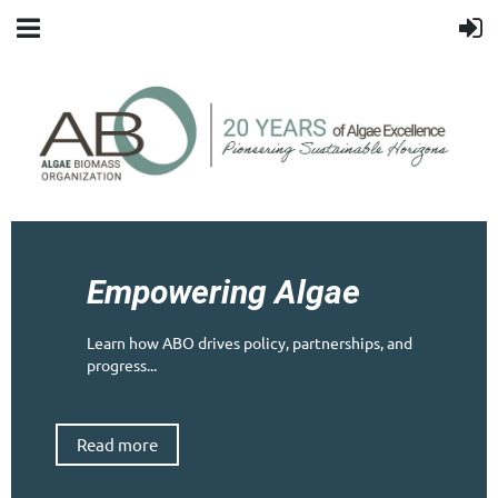
Empowering Algae
Learn how ABO drives policy, partnerships, and
progress...
Read more