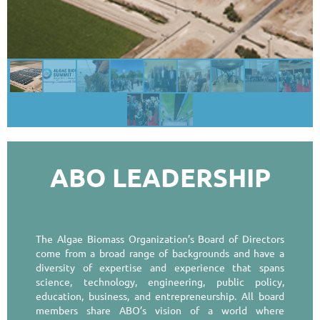
ABO LEADERSHIP
The Algae Biomass Organization’s Board of Directors
come from a broad range of backgrounds and have a
diversity of expertise and experience that spans
science, technology, engineering, public policy,
education, business, and entrepreneurship. All board
members share ABO’s vision of a world where