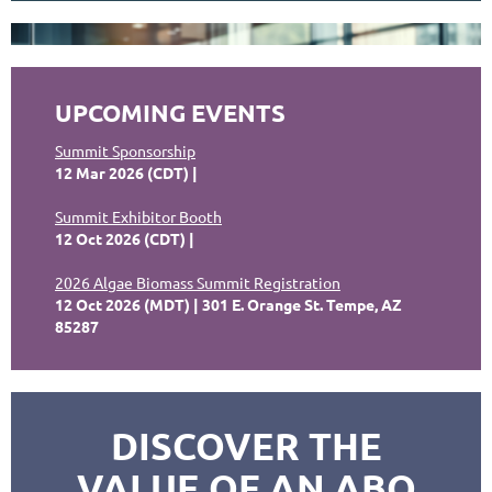
UPCOMING EVENTS
Summit Sponsorship
12 Mar 2026 (CDT)
Summit Exhibitor Booth
12 Oct 2026 (CDT)
2026 Algae Biomass Summit Registration
12 Oct 2026 (MDT)
301 E. Orange St. Tempe, AZ
85287
DISCOVER THE
VALUE OF AN ABO