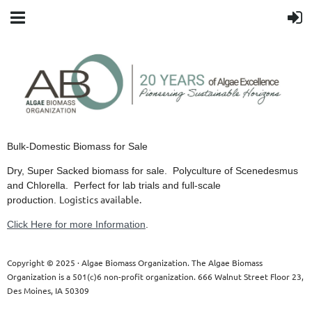
Bulk-Domestic Biomass for Sale
Dry, Super Sacked biomass for sale. Polyculture of Scenedesmus
and Chlorella. Perfect for lab trials and full-scale
Logistics available.
production.
Click Here for more Information
.
Copyright © 2025 · Algae Biomass Organization. The Algae Biomass
Organization is a 501(c)6 non-profit organization. 666 Walnut Street Floor 23,
Des Moines, IA 50309