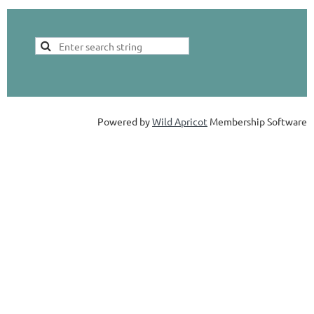
Powered by
Wild Apricot
Membership Software