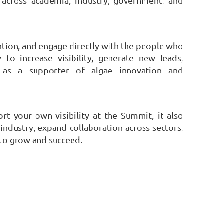
 across academia, industry, government, and
ention, and engage directly with the people who
to increase visibility, generate new leads,
 as a supporter of algae innovation and
t your own visibility at the Summit, it also
ndustry, expand collaboration across sectors,
 to grow and succeed.
owered by
Wild Apricot
Membership Software