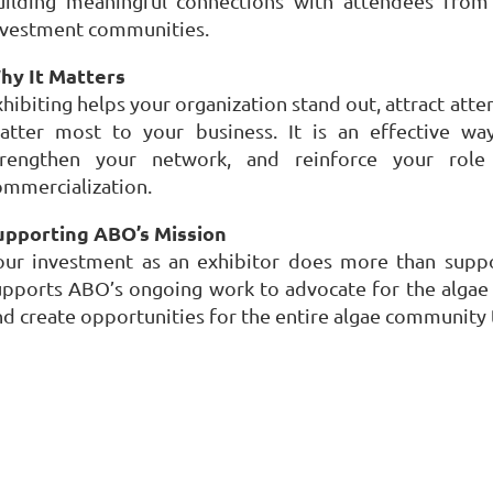
uilding meaningful connections with attendees from
nvestment communities.
hy It Matters
xhibiting helps your organization stand out, attract att
atter most to your business. It is an effective way 
trengthen your network, and reinforce your role
ommercialization.
upporting ABO’s Mission
our investment as an exhibitor does more than suppor
upports ABO’s ongoing work to advocate for the algae i
nd create opportunities for the entire algae community
P