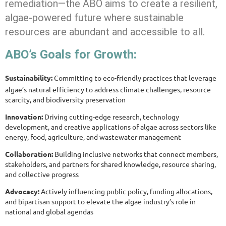
remediation—the ABO aims to create a resilient,
algae-powered future where sustainable
resources are abundant and accessible to all.
ABO’s Goals for Growth:
Sustainability:
Committing to eco-friendly practices that leverage
algae’s natural efficiency to address climate challenges, resource
scarcity, and biodiversity preservation
Innovation:
Driving cutting-edge research, technology
development, and creative applications of algae across sectors like
energy, food, agriculture, and wastewater management
Collaboration:
Building inclusive networks that connect members,
stakeholders, and partners for shared knowledge, resource sharing,
and collective progress
Advocacy:
Actively influencing public policy, funding allocations,
and bipartisan support to elevate the algae industry’s role in
national and global agendas