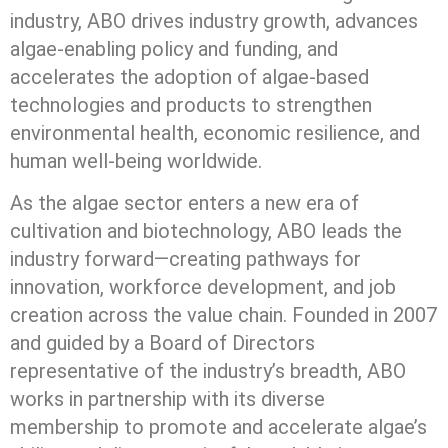
industry, ABO drives industry growth, advances
algae-enabling policy and funding, and
accelerates the adoption of algae-based
technologies and products to strengthen
environmental health, economic resilience, and
human well-being worldwide.
As the algae sector enters a new era of
cultivation and biotechnology, ABO leads the
industry forward—creating pathways for
innovation, workforce development, and job
creation across the value chain. Founded in 2007
and guided by a Board of Directors
representative of the industry’s breadth, ABO
works in partnership with its diverse
membership to promote and accelerate algae’s