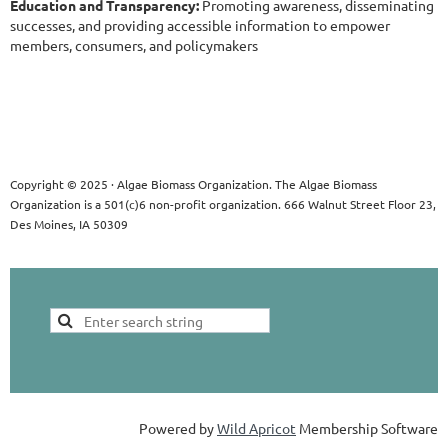
Education and Transparency:
Promoting awareness, disseminating
successes, and providing accessible information to empower
members, consumers, and policymakers
Copyright © 2025 · Algae Biomass Organization. The Algae Biomass
Organization is a 501(c)6 non-profit organization. 666 Walnut Street Floor 23,
Des Moines, IA 50309
Powered by
Wild Apricot
Membership Software