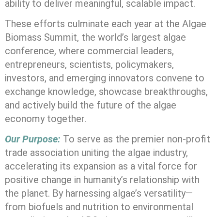
ability to deliver meaningful, scalable impact.
These efforts culminate each year at the
Algae
Biomass Summit
, the world’s largest algae
conference, where commercial leaders,
entrepreneurs, scientists, policymakers,
investors, and emerging innovators convene to
exchange knowledge, showcase breakthroughs,
and actively build the future of the algae
economy together.
Our Purpose:
To serve as the premier non-profit
trade association uniting the algae industry,
accelerating its expansion as a vital force for
positive change in humanity’s relationship with
the planet. By harnessing algae’s versatility—
from biofuels and nutrition to environmental