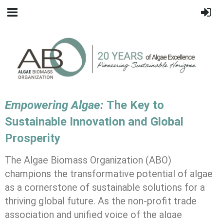
Empowering Algae:
The Key to
Sustainable Innovation and Global
Prosperity
The Algae Biomass Organization (ABO)
champions the transformative potential of algae
as a cornerstone of sustainable solutions for a
thriving global future. As the non-profit trade
association and unified voice of the algae